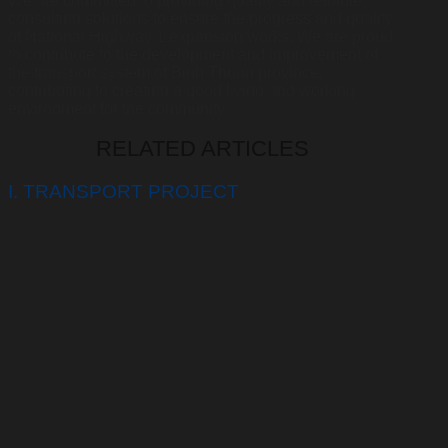
We are committed to providing quality and reliable
consulting solutions to ensure the progress and quality
of National Highway 1 expansion works. We are proud
to contribute to the development and improvement of
the transport system of Binh Thuan province,
contributing to creating a good living and working
environment for the community.
RELATED ARTICLES
I. TRANSPORT PROJECT