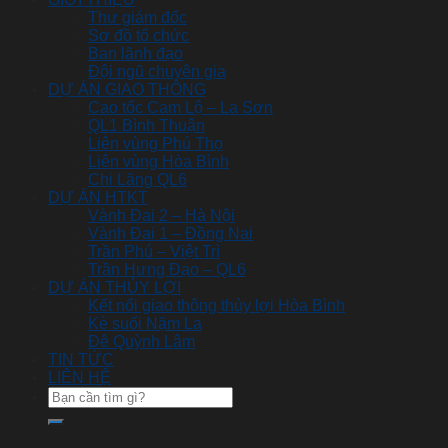
Thư giám đốc
Sơ đồ tổ chức
Ban lãnh đạo
Đội ngũ chuyên gia
DỰ ÁN GIAO THÔNG
Cao tốc Cam Lộ – La Sơn
QL1 Bình Thuận
Liên vùng Phú Thọ
Liên vùng Hòa Bình
Chi Lăng QL6
DỰ ÁN HTKT
Vành Đai 2 – Hà Nội
Vành Đai 1 – Đồng Nai
Trần Phú – Việt Trì
Trần Hưng Đạo – QL6
DỰ ÁN THỦY LỢI
Kết nối giao thông thủy lợi Hòa Bình
Kè suối Nặm La
Đê Quỳnh Lâm
TIN TỨC
LIÊN HỆ