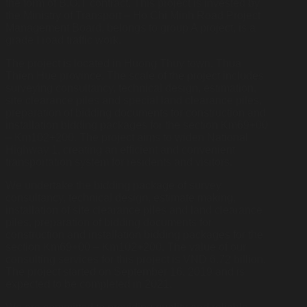
the form of B.O.T contract. This project is invested by
the Ministry of Transport – Ho Chi Minh Road Project
Management Board, belongs to group A project, is a
grade I road traffic work.
The project is located in Huong Thuy town, Thua
Thien Hue province. The scale of the project includes
surveying consultancy, technical design, estimation,
site clearance piles and special land clearance piles,
preparation of bidding documents for construction and
installation bidding packages for the section Km69+00
– Km102+200. The project aims to widen National
Highway 1, creating an efficient and convenient
transportation system for residents and visitors.
We undertake the bidding package of survey
consultancy, technical design, estimate making,
installation of site clearance piles and land clearance
piles, preparation of bidding documents for
construction and installation bidding packages for the
section Km69+00 – Km102+200. The value of our
consulting services for this project is VND 6.72 billion.
The project started on September 16, 2019 and is
expected to be completed in 2021.