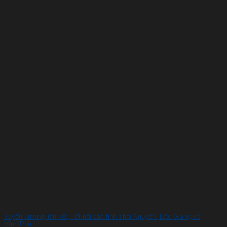
Tuyến đường liên kết, kết nối các tỉnh Thái Nguyên, Bắc Giang và
Vĩnh Phúc