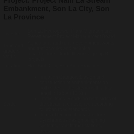
Project:
Project Nam La Stream
Embankment, Son La City, Son
La Province
Son La Hydropower Plant Migration and
Investor
Resettlement Project Management Board
Agricultural and rural development works
Type and
and traffic works and technical
grade of
infrastructure. Grade III works, group B
works
projects
Location
Hoa Binh City, Hoa Binh Province
Irrigation Category:Design and
construction of embankments on
both sides of the stream with a total
length of about 10 Km
Traffic items: Roads on both sides of
Scale
the stream are designed according
to urban road standards
Items of technical infrastructure:
Synchronous design of lighting
systems, transformer stations,
trees…