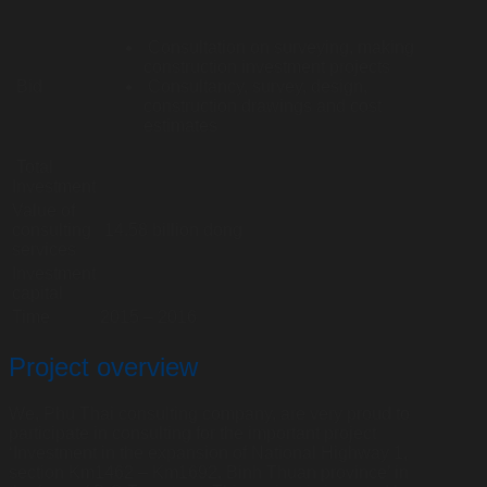
Consultation on surveying, making
construction investment projects
Bid
Consultancy, survey, design,
construction drawings and cost
estimates
Total
Investment
Value of
consulting
14.58 billion dong
services
Investment
capital
Time
2015 – 2016
Project overview
We, Phu Thai consulting company, are very proud to
participate in consulting for the important project
‘Investment in the expansion of National Highway 1,
section Km1462 – Km1692, Binh Thuan province’ in